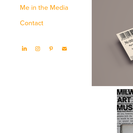
Me in the Media
Contact