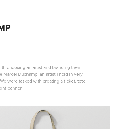
MP
th choosing an artist and branding their
 Marcel Duchamp, an artist I hold in very
e were tasked with creating a ticket, tote
ight banner.