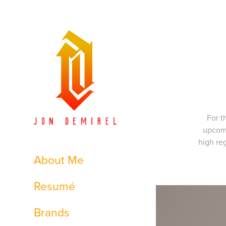
For t
upcomi
high re
About Me
Resumé
Brands