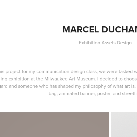
MARCEL DUCHA
Exhibition Assets Design
his project for my communication design class, we were tasked wi
ng exhibition at the Milwaukee Art Museum. I decided to choose
gard and someone who has shaped my philosophy of what art is. W
bag, animated banner, poster, and streetl