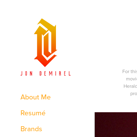
For th
movie
Herald
pro
About Me
Resumé
Brands