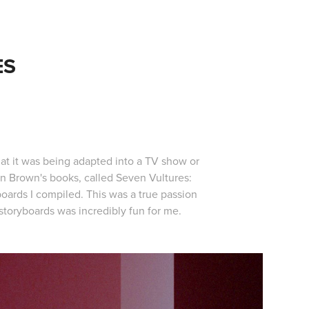
ES
s
at it was being adapted into a TV show or
Dan Brown's books, called Seven Vultures:
boards I compiled. This was a true passion
 storyboards was incredibly fun for me.