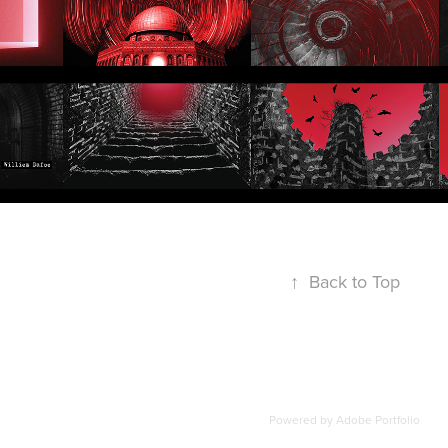
↑
Back to Top
Powered by
Adobe Portfolio