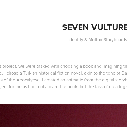
SEVEN VULTUR
Identity & Motion Storyboard
is project, we were tasked with choosing a book and imagining th
. I chose a Turkish historical fiction novel, akin to the tone of 
s of the Apocalypse. I created an animatic from the digital story
ject for me as I not only loved the book, but the task of creating