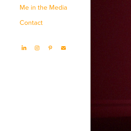
Me in the Media
Contact